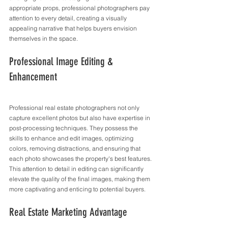
appropriate props, professional photographers pay 
attention to every detail, creating a visually 
appealing narrative that helps buyers envision 
themselves in the space.
Professional Image Editing & 
Enhancement
Professional real estate photographers not only 
capture excellent photos but also have expertise in 
post-processing techniques. They possess the 
skills to enhance and edit images, optimizing 
colors, removing distractions, and ensuring that 
each photo showcases the property's best features. 
This attention to detail in editing can significantly 
elevate the quality of the final images, making them 
more captivating and enticing to potential buyers.
Real Estate Marketing Advantage