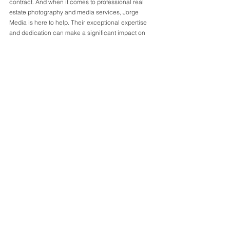
contract. And when it comes to professional real 
estate photography and media services, Jorge 
Media is here to help. Their exceptional expertise 
and dedication can make a significant impact on 
the success of your listing. Contact Jorge Media 
today to elevate your real estate photography and 
media, and stand out from the competition.
#blog
#realestate
#atlantarealestate
#atlanta
#photography
#videography
#matterport
#realestatephotography
See All
Recent Posts