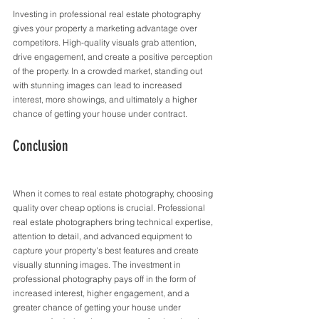
Investing in professional real estate photography 
gives your property a marketing advantage over 
competitors. High-quality visuals grab attention, 
drive engagement, and create a positive perception 
of the property. In a crowded market, standing out 
with stunning images can lead to increased 
interest, more showings, and ultimately a higher 
chance of getting your house under contract.
Conclusion
When it comes to real estate photography, choosing 
quality over cheap options is crucial. Professional 
real estate photographers bring technical expertise, 
attention to detail, and advanced equipment to 
capture your property's best features and create 
visually stunning images. The investment in 
professional photography pays off in the form of 
increased interest, higher engagement, and a 
greater chance of getting your house under 