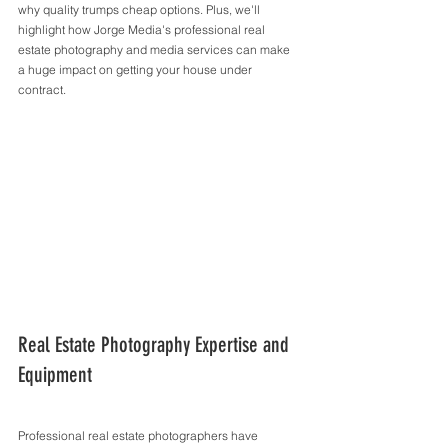
why quality trumps cheap options. Plus, we'll 
highlight how Jorge Media's professional real 
estate photography and media services can make 
a huge impact on getting your house under 
contract.
Real Estate Photography Expertise and 
Equipment
Professional real estate photographers have 