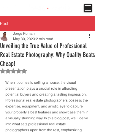
Post
Jorge Roman
May 30, 2023
2 min read
Unveiling the True Value of Professional
Real Estate Photography: Why Quality Beats
Cheap!
Rated NaN out of 5 stars.
When it comes to selling a house, the visual 
presentation plays a crucial role in attracting 
potential buyers and creating a lasting impression. 
Professional real estate photographers possess the 
expertise, equipment, and artistic eye to capture 
your property's best features and showcase them in 
a visually stunning way. In this blog post, we'll delve 
into what sets professional real estate 
photographers apart from the rest, emphasizing 