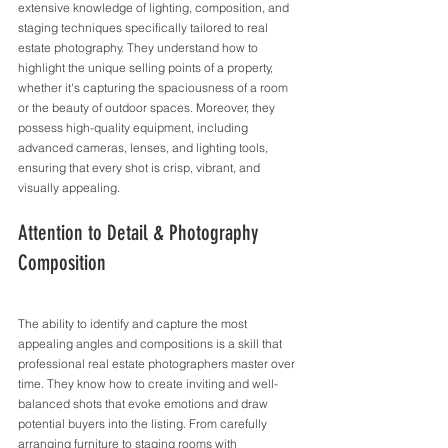
extensive knowledge of lighting, composition, and 
staging techniques specifically tailored to real 
estate photography. They understand how to 
highlight the unique selling points of a property, 
whether it's capturing the spaciousness of a room 
or the beauty of outdoor spaces. Moreover, they 
possess high-quality equipment, including 
advanced cameras, lenses, and lighting tools, 
ensuring that every shot is crisp, vibrant, and 
visually appealing.
Attention to Detail & Photography 
Composition
The ability to identify and capture the most 
appealing angles and compositions is a skill that 
professional real estate photographers master over 
time. They know how to create inviting and well-
balanced shots that evoke emotions and draw 
potential buyers into the listing. From carefully 
arranging furniture to staging rooms with 