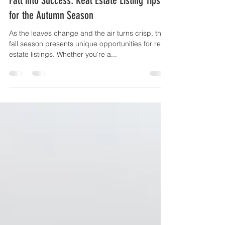
Fall into Success: Real Estate Listing Tips
for the Autumn Season
As the leaves change and the air turns crisp, the
fall season presents unique opportunities for real
estate listings. Whether you're a...