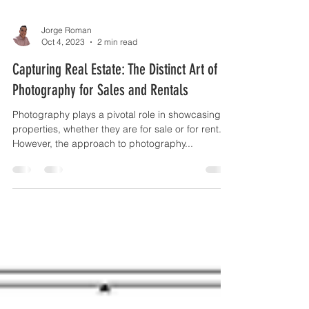
Jorge Roman
Oct 4, 2023
2 min read
Capturing Real Estate: The Distinct Art of
Photography for Sales and Rentals
Photography plays a pivotal role in showcasing
properties, whether they are for sale or for rent.
However, the approach to photography...