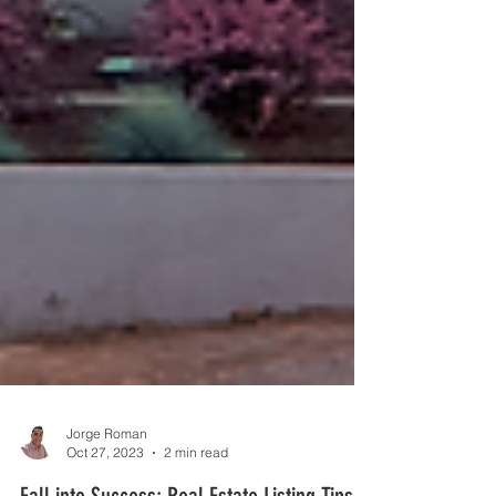
Jorge Roman
Oct 27, 2023
2 min read