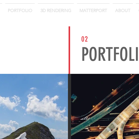
PORTFOLIO
3D RENDERING
MATTERPORT
ABOUT
02
PORTFOL