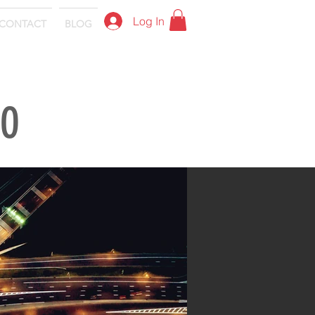
Log In
CONTACT
BLOG
IO