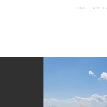
HOME
SERVICES